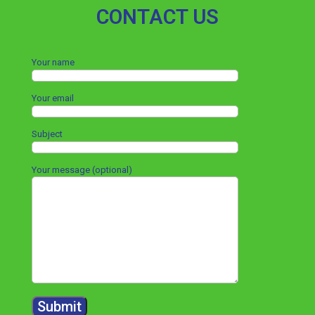
CONTACT US
Your name
Your email
Subject
Your message (optional)