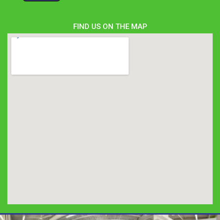
FIND US ON THE MAP