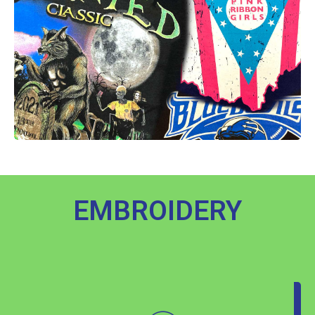
EMBROIDERY