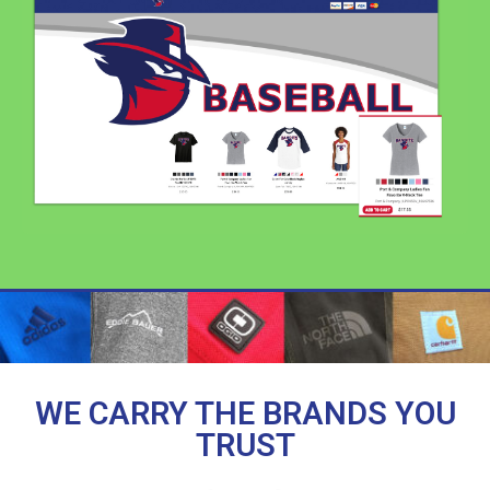
WE CARRY THE BRANDS YOU
TRUST