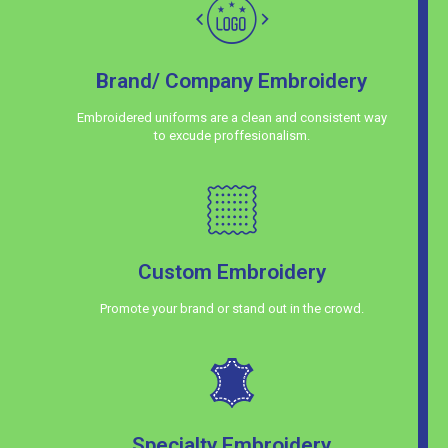
Brand/ Company Embroidery
Embroidered uniforms are a clean and consistent way
to excude proffesionalism.
Custom Embroidery
Promote your brand or stand out in the crowd.
Specialty Embroidery