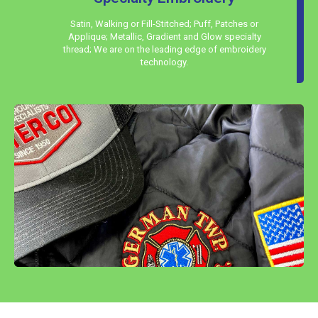
Satin, Walking or Fill-Stitched; Puff, Patches or
Applique; Metallic, Gradient and Glow specialty
thread; We are on the leading edge of embroidery
technology.