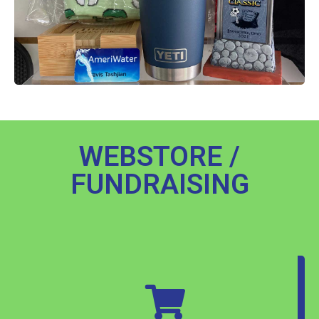
WEBSTORE /
FUNDRAISING