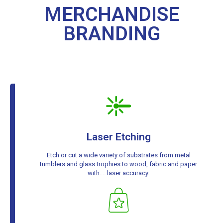
MERCHANDISE
BRANDING
Laser Etching
Etch or cut a wide variety of substrates from metal
tumblers and glass trophies to wood, fabric and paper
with.... laser accuracy.