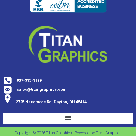
937-315-1199
sales@titangraphics.com
2725 Needmore Rd. Dayton, OH 45414
Copyright © 2026 Titan Graphics | Powered by Titan Graphics