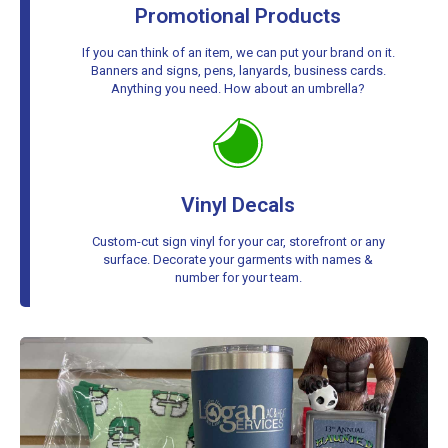
Promotional Products
If you can think of an item, we can put your brand on it.
Banners and signs, pens, lanyards, business cards.
Anything you need. How about an umbrella?
Vinyl Decals
Custom-cut sign vinyl for your car, storefront or any
surface. Decorate your garments with names &
number for your team.