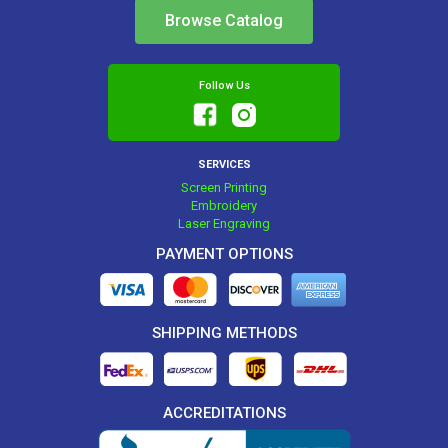
Browse Catalog
Follow Us
SERVICES
Screen Printing
Embroidery
Laser Engraving
PAYMENT OPTIONS
SHIPPING METHODS
ACCREDITATIONS