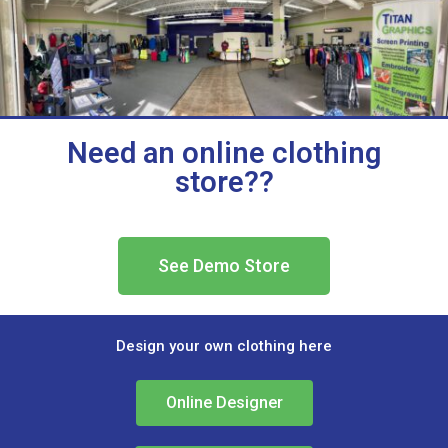
Need an online clothing
store??
See Demo Store
Design your own clothing here
Online Designer