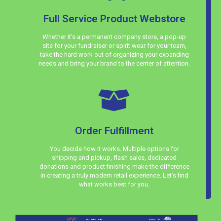
Full Service Product Webstore
Whether it’s a permanent company store, a pop-up
site for your fundraiser or spirit wear for your team,
take the hard work out of organizing your expanding
needs and bring your brand to the center of attention.
Order Fulfillment
You decide how it works. Multiple options for
shipping and pickup, flash sales, dedicated
donations and product finishing make the difference
in creating a truly modern retail experience. Let’s find
what works best for you.