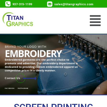
937-315-1199
sales@titangraphics.com
BRAND YOUR LOGO WITH
EMBROIDERY
Embroidered garments are the perfect choice to
promote and advertise. Our embroidery department is
dedicated to providing custom embroidered apparel at
competitive prices in a timely manner.
Contact Us
FACEBOOK
INSTAGRAM