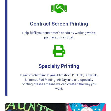
Contract Screen Printing
Help fulfill your customer’s needs by working with a
partner you can trust.
Specialty Printing
Direct-to-Garment, Dye-sublimation, Puff Ink, Glow Ink,
Shimmer, Pad Printing, Air-Dry Inks and specialty
printing presses means we can create it the way you
want.