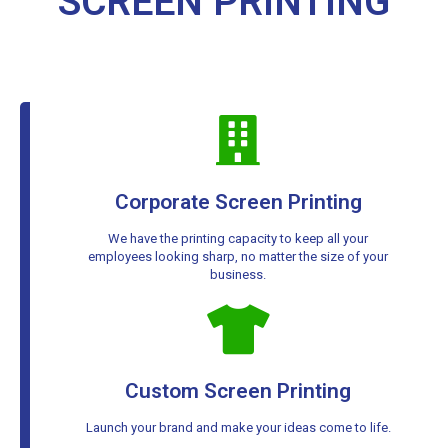
SCREEN PRINTING
Corporate Screen Printing
We have the printing capacity to keep all your
employees looking sharp, no matter the size of your
business.
Custom Screen Printing
Launch your brand and make your ideas come to life.